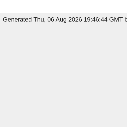
Generated Thu, 06 Aug 2026 19:46:44 GMT by