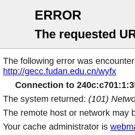
ERROR
The requested UR
The following error was encountere
http://gecc.fudan.edu.cn/wyfx
Connection to 240c:c701:1:35
The system returned:
(101) Netwo
The remote host or network may b
Your cache administrator is
webma